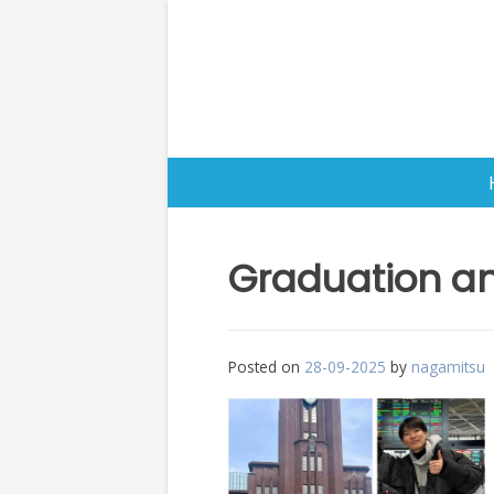
Skip
to
content
Graduation an
Posted on
28-09-2025
by
nagamitsu