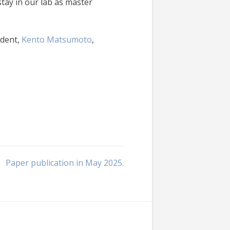
ay in our lab as master
udent,
Kento Matsumoto
,
Paper publication in May 2025.