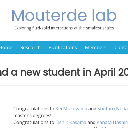
Mouterde lab
Exploring fluid-solid interactions at the smallest scales
Home
Research
Publications
Members
Conta
d a new student in April 2
Congratulations to
Kei Mukoyama
and
Shotaro Noda
master’s degrees!
Congratulations to
Eishin Kasama
and
Kanata Hashi