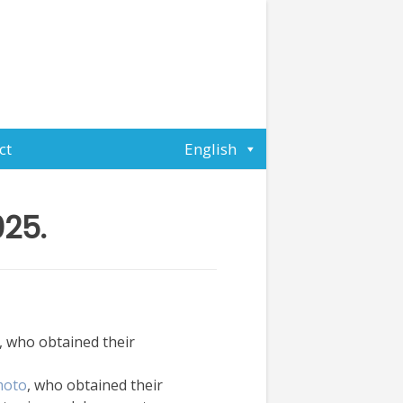
ct
English
025.
, who obtained their
moto
, who obtained their