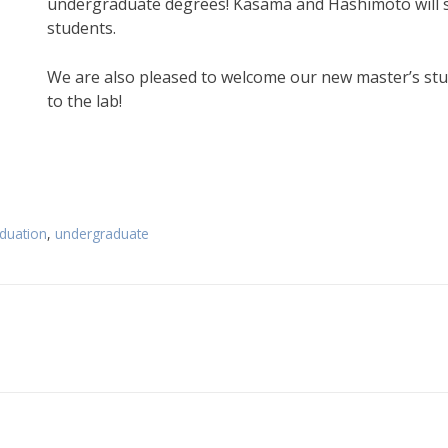
undergraduate degrees! Kasama and Hashimoto will st
students.
We are also pleased to welcome our new master’s st
to the lab!
duation
,
undergraduate