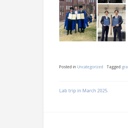
Posted in
Uncategorized
Tagged
gra
Post
Lab trip in March 2025.
navigation