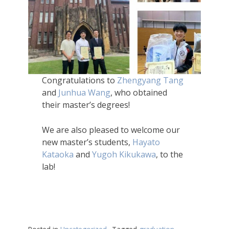
Congratulations to
Zhengyang Tang
and
Junhua Wang
, who obtained
their master’s degrees!
We are also pleased to welcome our
new master’s students,
Hayato
Kataoka
and
Yugoh Kikukawa
, to the
lab!