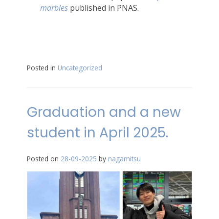
marbles
published in PNAS.
Posted in
Uncategorized
Graduation and a new
student in April 2025.
Posted on
28-09-2025
by
nagamitsu