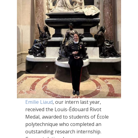
Emilie Liaud
, our intern last year,
received the Louis-Édouard Rivot
Medal, awarded to students of École
polytechnique who completed an
outstanding research internship.