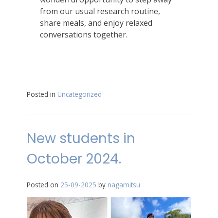
from our usual research routine,
share meals, and enjoy relaxed
conversations together.
Posted in
Uncategorized
New students in
October 2024.
Posted on
25-09-2025
by
nagamitsu