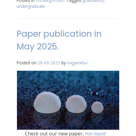
Posted in
Uncategorized
Tagged
graduation
,
undergraduate
Paper publication in
May 2025.
Posted on
28-09-2025
by
nagamitsu
Check out our new paper,
Hot liquid