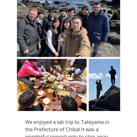
We enjoyed a lab trip to Tateyama in
the Prefecture of Chiba! It was a
wonderful opportunity to step away