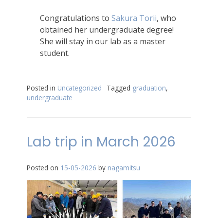
Congratulations to
Sakura Torii
, who
obtained her undergraduate degree!
She will stay in our lab as a master
student.
Posted in
Uncategorized
Tagged
graduation
,
undergraduate
Lab trip in March 2026
Posted on
15-05-2026
by
nagamitsu