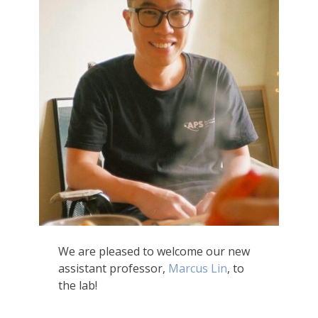
We are pleased to welcome our new
assistant professor,
Marcus Lin
, to
the lab!