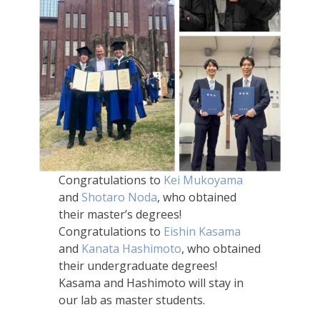
Congratulations to
Kei Mukoyama
and
Shotaro Noda
, who obtained
their master’s degrees!
Congratulations to
Eishin Kasama
and
Kanata Hashimoto
, who obtained
their undergraduate degrees!
Kasama and Hashimoto will stay in
our lab as master students.