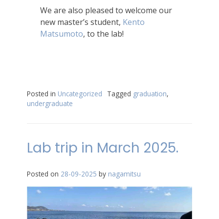
We are also pleased to welcome our
new master’s student,
Kento
Matsumoto
, to the lab!
Posted in
Uncategorized
Tagged
graduation
,
undergraduate
Lab trip in March 2025.
Posted on
28-09-2025
by
nagamitsu