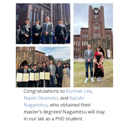
Congratulations to
Kunhak Lee
,
Naoki Okamoto
, and
Kazuki
Nagamitsu
, who obtained their
master’s degrees! Nagamitsu will stay
in our lab as a PhD student.