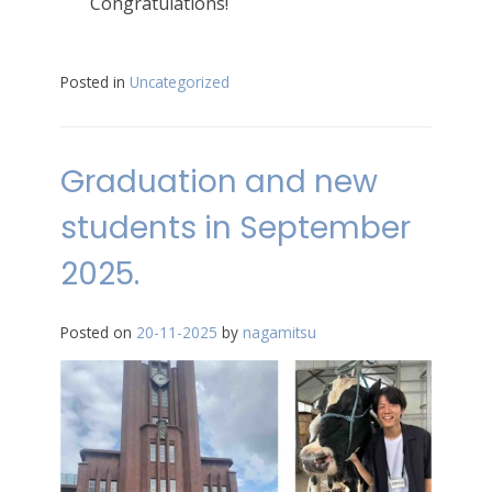
Congratulations!
Posted in
Uncategorized
Graduation and new
students in September
2025.
Posted on
20-11-2025
by
nagamitsu