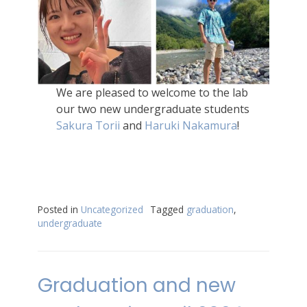
We are pleased to welcome to the lab
our two new undergraduate students
Sakura Torii
and
Haruki Nakamura
!
Posted in
Uncategorized
Tagged
graduation
,
undergraduate
Graduation and new