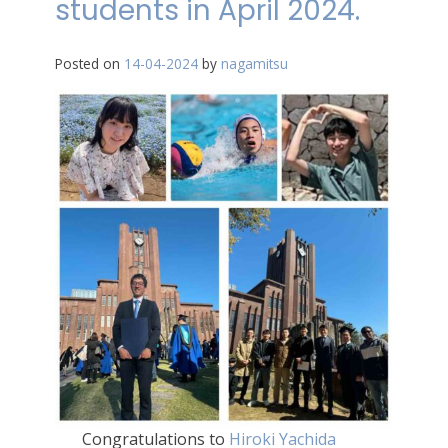
students in April 2024.
Posted on
14-04-2024
by
nagamitsu
Congratulations to
Hiroki Yachida