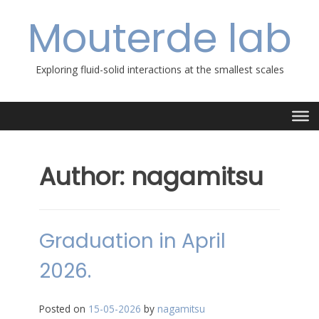
Skip
Mouterde lab
to
content
Exploring fluid-solid interactions at the smallest scales
Author:
nagamitsu
Graduation in April
2026.
Posted on
15-05-2026
by
nagamitsu