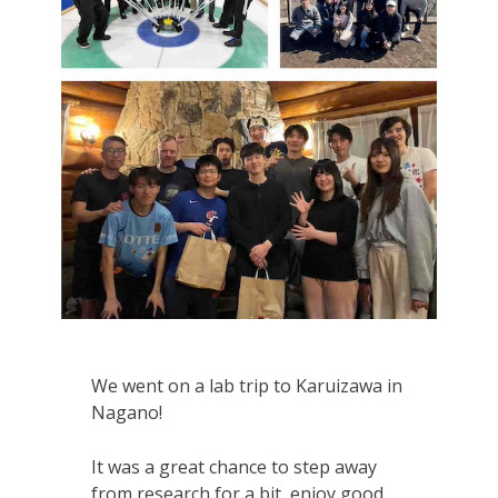
We went on a lab trip to Karuizawa in
Nagano!
It was a great chance to step away
from research for a bit, enjoy good