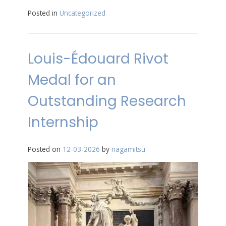
Posted in
Uncategorized
Louis-Édouard Rivot
Medal for an
Outstanding Research
Internship
Posted on
12-03-2026
by
nagamitsu