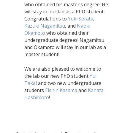
who obtained his master’s degree! He
will stay in our lab as a PhD student!
Congratulations to
Yuki Serata
,
Kazuki Nagamitsu
, and
Naoki
Okamoto
who obtained their
undergraduate degrees! Nagamitsu
and Okamoto will stay in our lab as a
master student!
We are also pleased to welcome to
the lab our new PhD student
Yui
Takai
and two new undergraduate
students
Eishin Kasama
and
Kanata
Hashimoto
!