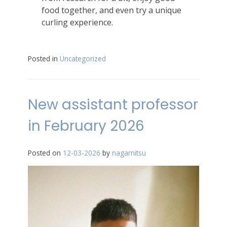
food together, and even try a unique
curling experience.
Posted in
Uncategorized
New assistant professor
in February 2026
Posted on
12-03-2026
by
nagamitsu