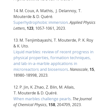
14. M. Coux, A. Mathis, J. Delannoy, T.
Mouterde
& D. Quéré.
Superhydrophobic immersion
.
Applied Physics
Letters
,
123
, 1057-1061, 2023.
13. M. Tenjimbayashi, T. Mouterde, P. K. Roy
& K. Uto.
Liquid marbles: review of recent progress in
physical properties, formation techniques,
and lab-in-a-marble applications in
microreactors and biosensors
.
Nanoscale
,
15
,
18980-18998, 2023.
12. P. Jin, K. Zhao, Z. Blin, M. Allais,
T.
Mouterde & D. Quéré.
When marbles challenge pearls
.
The Journal
of Chemical Physics
,
158
, 204709, 2023.