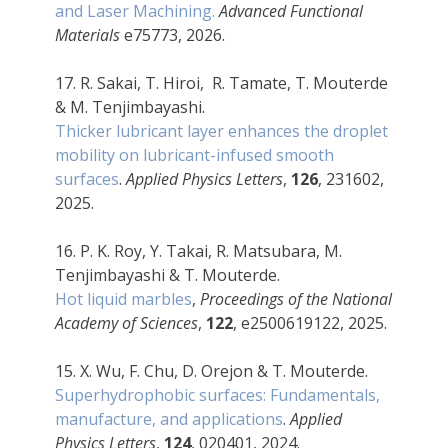
and Laser Machining.
Advanced Functional
Materials
e75773, 2026.
17. R. Sakai, T. Hiroi, R. Tamate, T. Mouterde
& M. Tenjimbayashi.
Thicker lubricant layer enhances the droplet
mobility on lubricant-infused smooth
surfaces
.
Applied Physics Letters
,
126
, 231602,
2025.
16. P. K. Roy, Y. Takai, R. Matsubara, M.
Tenjimbayashi & T. Mouterde.
Hot liquid marbles
,
Proceedings of the National
Academy of Sciences
,
122
, e2500619122, 2025.
15. X. Wu, F. Chu, D. Orejon & T. Mouterde.
Superhydrophobic surfaces: Fundamentals,
manufacture, and applications
.
Applied
Physics Letters
,
124
, 020401, 2024.