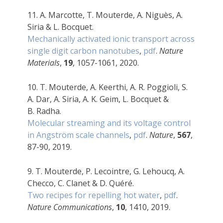
11. A. Marcotte, T.
Mouterde, A. Niguès, A.
Siria & L. Bocquet.
Mechanically activated ionic transport across
single digit carbon nanotubes
,
pdf
.
Nature
Materials
,
19
, 1057-1061, 2020.
10. T. Mouterde, A. Keerthi, A. R. Poggioli, S.
A. Dar, A. Siria, A. K. Geim, L. Bocquet &
B. Radha.
Molecular streaming and its voltage control
in Angström scale channels
,
pdf
.
Nature
,
567
,
87-90, 2019.
9.
T. Mouterde, P. Lecointre, G. Lehoucq, A.
Checco, C. Clanet & D. Quéré.
Two recipes for repelling hot water
,
pdf
.
Nature Communications
,
10
, 1410, 2019.