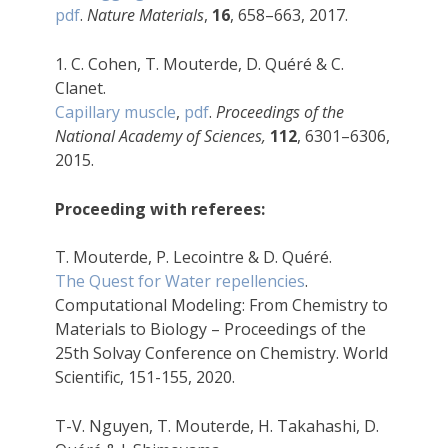
pdf
.
Nature Materials
,
16
, 658–663, 2017.
1. C. Cohen, T. Mouterde, D. Quéré & C.
Clanet.
Capillary muscle
,
pdf
.
Proceedings of the
National Academy of Sciences,
112
, 6301–6306,
2015.
Proceeding with referees:
T. Mouterde, P. Lecointre & D. Quéré.
The Quest for Water repellencies
.
Computational Modeling: From Chemistry to
Materials to Biology – Proceedings of the
25th Solvay Conference on Chemistry. World
Scientific, 151-155, 2020.
T-V. Nguyen, T. Mouterde, H. Takahashi, D.