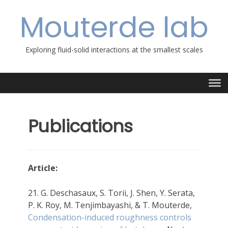
Skip
Mouterde lab
to
content
Exploring fluid-solid interactions at the smallest scales
Publications
Article:
21. G. Deschasaux, S. Torii, J. Shen, Y. Serata,
P. K. Roy, M. Tenjimbayashi, & T. Mouterde,
Condensation-induced roughness controls