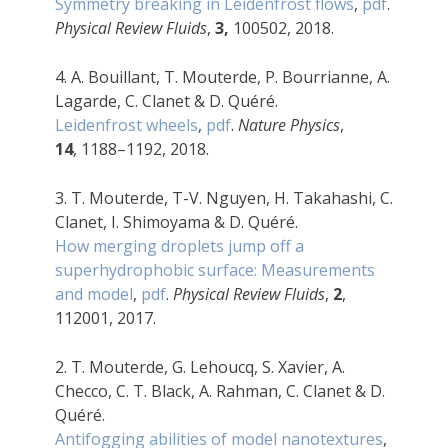
Symmetry breaking in Leidenfrost flows
,
pdf
.
Physical Review Fluids
,
3,
100502, 2018.
4. A. Bouillant, T. Mouterde, P. Bourrianne, A.
Lagarde, C. Clanet & D. Quéré.
Leidenfrost wheels
,
pdf
.
Nature Physics
,
14
, 1188–1192, 2018.
3. T. Mouterde, T-V. Nguyen, H. Takahashi, C.
Clanet, I. Shimoyama & D. Quéré.
How merging droplets jump off a
superhydrophobic surface: Measurements
and model
,
pdf
.
Physical Review Fluids
,
2
,
112001, 2017.
2. T. Mouterde, G. Lehoucq, S. Xavier, A.
Checco, C. T. Black, A. Rahman, C. Clanet & D.
Quéré.
Antifogging abilities of model nanotextures
,