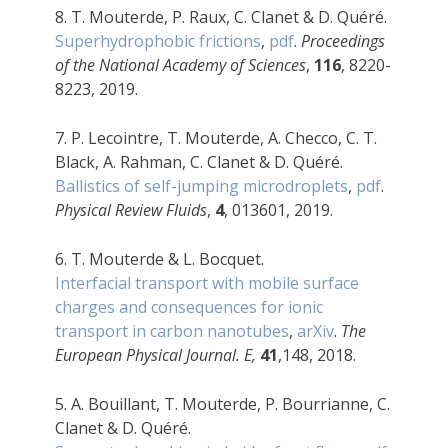
8.
T. Mouterde, P. Raux, C. Clanet & D. Quéré.
Superhydrophobic frictions
,
pdf
.
Proceedings
of the National Academy of Sciences
,
116
, 8220-
8223, 2019.
7. P. Lecointre, T. Mouterde, A. Checco, C. T.
Black, A. Rahman, C. Clanet & D. Quéré.
Ballistics of self-jumping microdroplets
,
pdf
.
Physical Review Fluids
,
4
, 013601, 2019.
6. T. Mouterde & L. Bocquet.
Interfacial transport with mobile surface
charges and consequences for ionic
transport in carbon nanotubes
,
arXiv
.
The
European Physical Journal. E,
41
,148, 2018.
5. A. Bouillant, T. Mouterde, P. Bourrianne, C.
Clanet & D. Quéré.