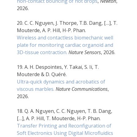
non-contact bouncing of hot drops
,
Newton
,
2026.
20. C. C. Nguyen, J. Thorpe, T.B. Dang, […], T.
Mouterde, A. P. Hill, H-P. Phan.
Wireless and contactless biomechanic well
plate for monitoring cardiac organoid and
3D-tissue contraction.
Nature Sensors
, 2026.
19. A. H. Despointes, Y. Takai, S. Ii, T.
Mouterde & D. Quéré.
Ultra-quick dynamics and acrobatics of
viscous marbles.
Nature Communications
,
2026.
18. Q. A. Nguyen, C. C. Nguyen, T. B. Dang,
[…], A. P. Hill, T. Mouterde, H-P. Phan.
Transfer Printing and Reconfiguration of
Soft Electronics Using Digital Microfluidics