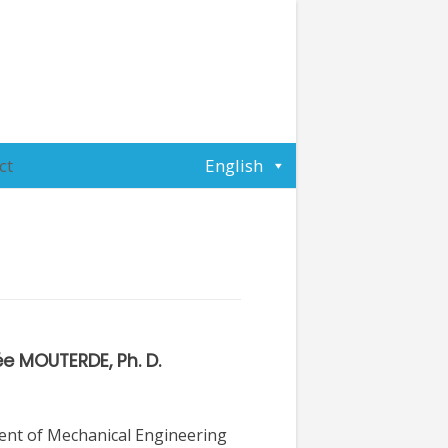
ct
English
e MOUTERDE, Ph. D.
nt of Mechanical Engineering