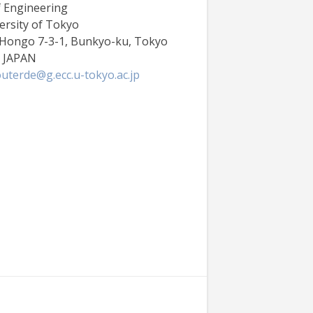
f Engineering
ersity of Tokyo
 Hongo 7-3-1, Bunkyo-ku, Tokyo
6 JAPAN
uterde@g.ecc.u-tokyo.ac.jp