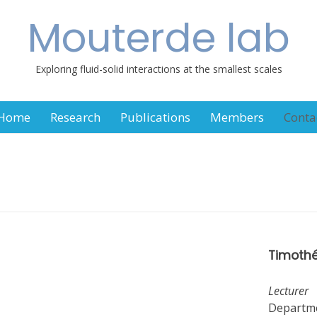
Mouterde lab
Exploring fluid-solid interactions at the smallest scales
Home
Research
Publications
Members
Conta
Timothé
Lecturer
Departme