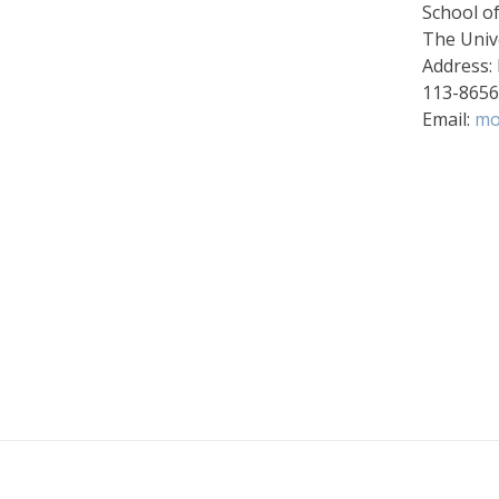
School o
The Univ
Address:
113-865
Email:
mo