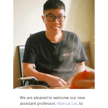
We are pleased to welcome our new
assistant professor,
Marcus Lin
, to