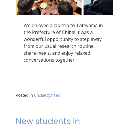
We enjoyed a lab trip to Tateyama in
the Prefecture of Chiba! It was a
wonderful opportunity to step away
from our usual research routine,
share meals, and enjoy relaxed
conversations together.
Posted in
Uncategorized
New students in