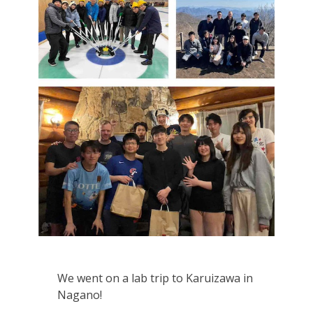
We went on a lab trip to Karuizawa in
Nagano!