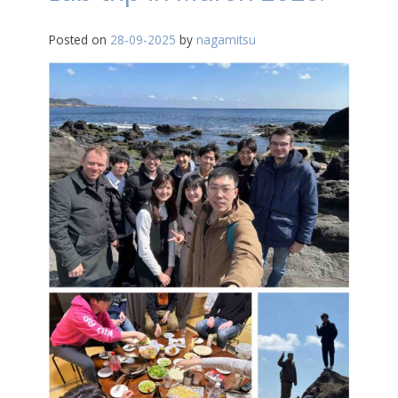
Posted on
28-09-2025
by
nagamitsu