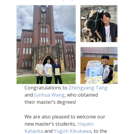
Congratulations to
Zhengyang Tang
and
Junhua Wang
, who obtained
their master’s degrees!
We are also pleased to welcome our
new master’s students,
Hayato
Kataoka
and
Yugoh Kikukawa
, to the