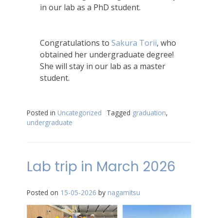
in our lab as a PhD student.
Congratulations to
Sakura Torii
, who
obtained her undergraduate degree!
She will stay in our lab as a master
student.
Posted in
Uncategorized
Tagged
graduation
,
undergraduate
Lab trip in March 2026
Posted on
15-05-2026
by
nagamitsu