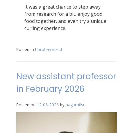
It was a great chance to step away
from research for a bit, enjoy good
food together, and even try a unique
curling experience.
Posted in
Uncategorized
New assistant professor
in February 2026
Posted on
12-03-2026
by
nagamitsu