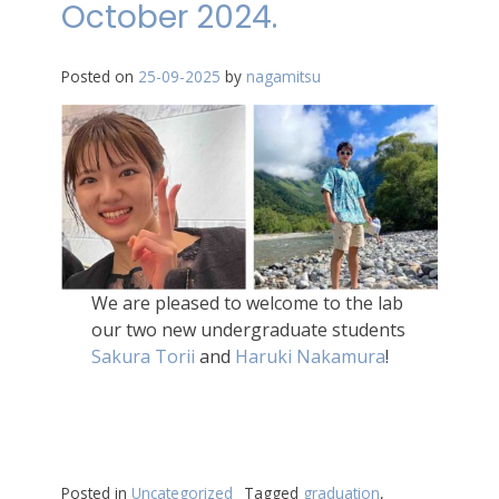
October 2024.
Posted on
25-09-2025
by
nagamitsu
We are pleased to welcome to the lab
our two new undergraduate students
Sakura Torii
and
Haruki Nakamura
!
Posted in
Uncategorized
Tagged
graduation
,