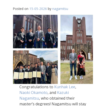
Posted on
15-05-2026
by
nagamitsu
Congratulations to
Kunhak Lee
,
Naoki Okamoto
, and
Kazuki
Nagamitsu
, who obtained their
master’s degrees! Nagamitsu will stay