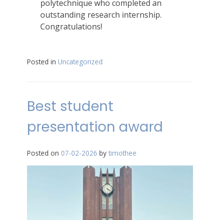
polytechnique who completed an
outstanding research internship.
Congratulations!
Posted in
Uncategorized
Best student
presentation award
Posted on
07-02-2026
by
timothee