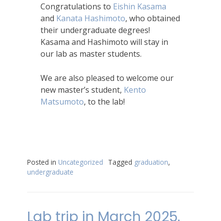
Congratulations to
Eishin Kasama
and
Kanata Hashimoto
, who obtained
their undergraduate degrees!
Kasama and Hashimoto will stay in
our lab as master students.
We are also pleased to welcome our
new master’s student,
Kento
Matsumoto
, to the lab!
Posted in
Uncategorized
Tagged
graduation
,
undergraduate
Lab trip in March 2025.