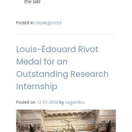
the lab!
Posted in
Uncategorized
Louis-Édouard Rivot
Medal for an
Outstanding Research
Internship
Posted on
12-03-2026
by
nagamitsu