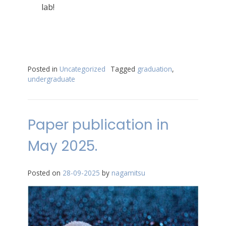
lab!
Posted in
Uncategorized
Tagged
graduation
,
undergraduate
Paper publication in
May 2025.
Posted on
28-09-2025
by
nagamitsu