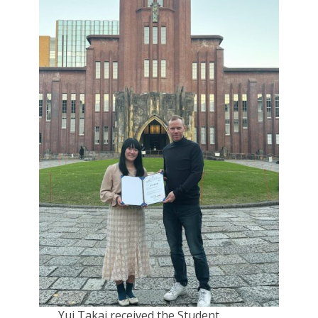
Yui Takai received the Student