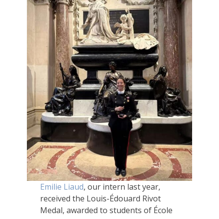
Emilie Liaud
, our intern last year,
received the Louis-Édouard Rivot
Medal, awarded to students of École