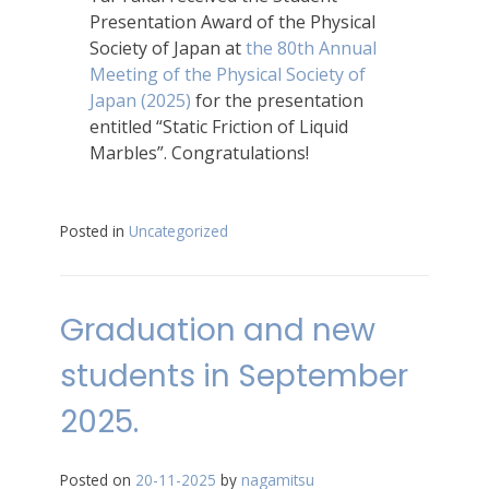
Presentation Award of the Physical
Society of Japan at
the 80th Annual
Meeting of the Physical Society of
Japan (2025)
for the presentation
entitled “Static Friction of Liquid
Marbles”. Congratulations!
Posted in
Uncategorized
Graduation and new
students in September
2025.
Posted on
20-11-2025
by
nagamitsu