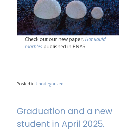
Check out our new paper,
Hot liquid
marbles
published in PNAS.
Posted in
Uncategorized
Graduation and a new
student in April 2025.