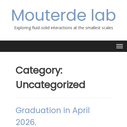
Skip
Mouterde lab
to
content
Exploring fluid-solid interactions at the smallest scales
Category:
Uncategorized
Graduation in April
2026.