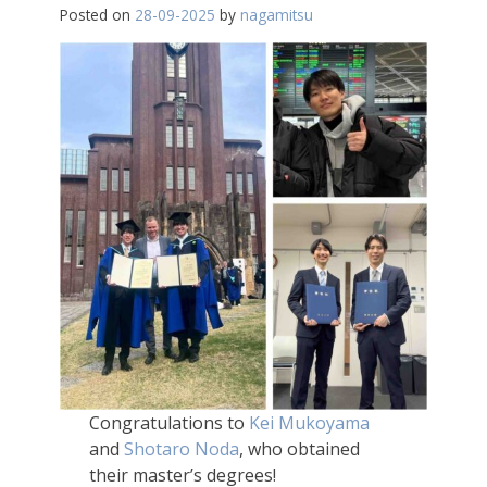
Posted on
28-09-2025
by
nagamitsu
Congratulations to
Kei Mukoyama
and
Shotaro Noda
, who obtained
their master’s degrees!