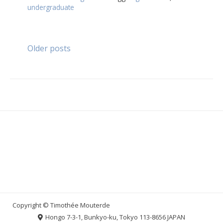
undergraduate
Posts
Older posts
navigation
Hongo 7-3-1, Bunkyo-ku, Tokyo 113-8656 JAPAN