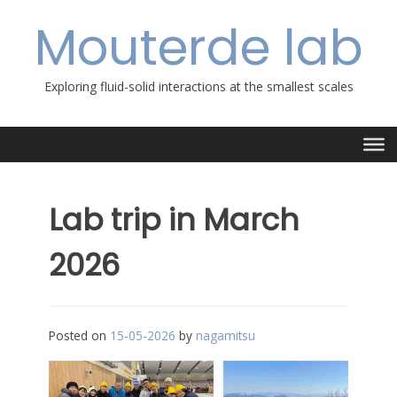
Skip
Mouterde lab
to
content
Exploring fluid-solid interactions at the smallest scales
Lab trip in March
2026
Posted on
15-05-2026
by
nagamitsu