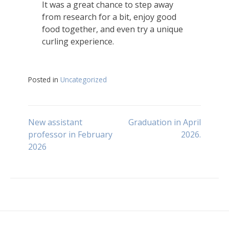
It was a great chance to step away
from research for a bit, enjoy good
food together, and even try a unique
curling experience.
Posted in
Uncategorized
Post
New assistant
Graduation in April
professor in February
2026.
2026
navigation