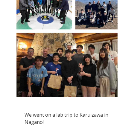
We went on a lab trip to Karuizawa in
Nagano!