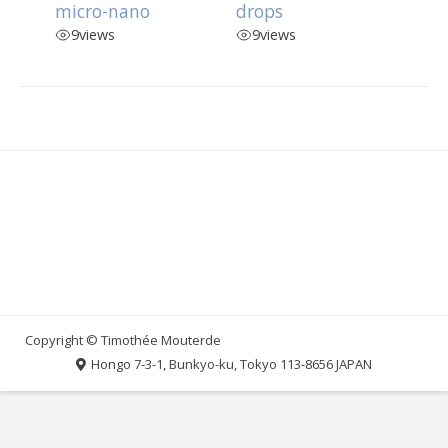
micro-nano
drops
9
views
9
views
Hongo 7-3-1, Bunkyo-ku, Tokyo 113-8656 JAPAN