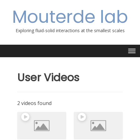
Skip
Mouterde lab
to
content
Exploring fluid-solid interactions at the smallest scales
User Videos
2 videos found