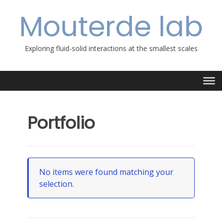
Skip
Mouterde lab
to
content
Exploring fluid-solid interactions at the smallest scales
Portfolio
No items were found matching your
selection.