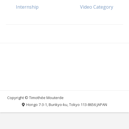
Post
Internship
Video Category
navigation
Hongo 7-3-1, Bunkyo-ku, Tokyo 113-8656 JAPAN