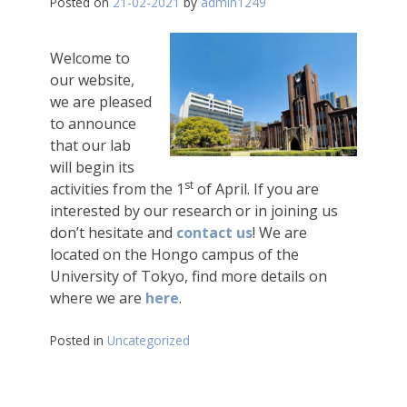
Posted on
21-02-2021
by
admin1249
Welcome to
our website,
we are pleased
to announce
that our lab
will begin its
st
activities from the 1
of April. If you are
interested by our research or in joining us
don’t hesitate and
contact us
! We are
located on the Hongo campus of the
University of Tokyo, find more details on
where we are
here
.
Posted in
Uncategorized