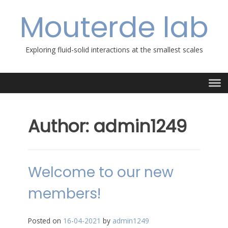
Skip
Mouterde lab
to
content
Exploring fluid-solid interactions at the smallest scales
Author:
admin1249
Welcome to our new
members!
Posted on
16-04-2021
by
admin1249