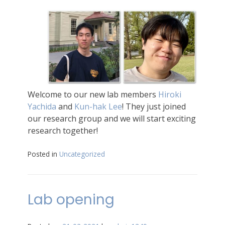
Welcome to our new lab members
Hiroki
Yachida
and
Kun-hak Lee
! They just joined
our research group and we will start exciting
research together!
Posted in
Uncategorized
Lab opening